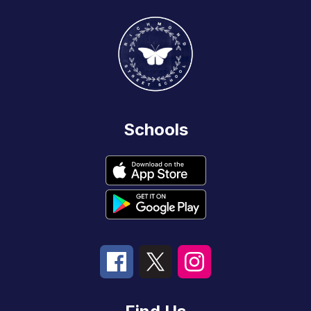
Schools