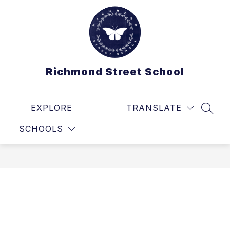
Skip
to
content
Richmond Street School
EXPLORE
TRANSLATE
SEAR
SCHOOLS