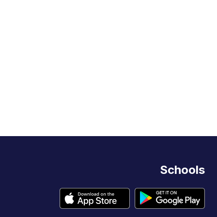
Schools