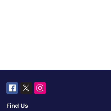
Find Us